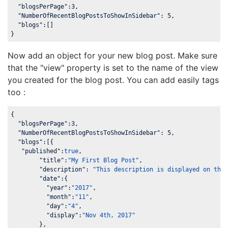
"blogsPerPage"
:
3
,

"NumberOfRecentBlogPostsToShowInSidebar"
: 
5
,

"blogs"
:[]

}
Now add an object for your new blog post. Make sure
that the "view" property is set to the name of the view
you created for the blog post. You can add easily tags
too :
{

"blogsPerPage"
:
3
,

"NumberOfRecentBlogPostsToShowInSidebar"
: 
5
,

"blogs"
:[{

"published"
:
true
,

"title"
:
"My First Blog Post"
,

"description"
: 
"This description is displayed on the
"date"
:{

"year"
:
"2017"
,

"month"
:
"11"
,

"day"
:
"4"
,

"display"
:
"Nov 4th, 2017"
	}, 
