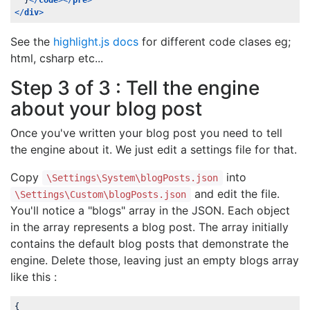
  }
</
code
>
</
pre
>
</
div
>
See the
highlight.js docs
for different code clases eg;
html, csharp etc...
Step 3 of 3 : Tell the engine
about your blog post
Once you've written your blog post you need to tell
the engine about it. We just edit a settings file for that.
Copy
into
\Settings\System\blogPosts.json
and edit the file.
\Settings\Custom\blogPosts.json
You'll notice a "blogs" array in the JSON. Each object
in the array represents a blog post. The array initially
contains the default blog posts that demonstrate the
engine. Delete those, leaving just an empty blogs array
like this :
{
