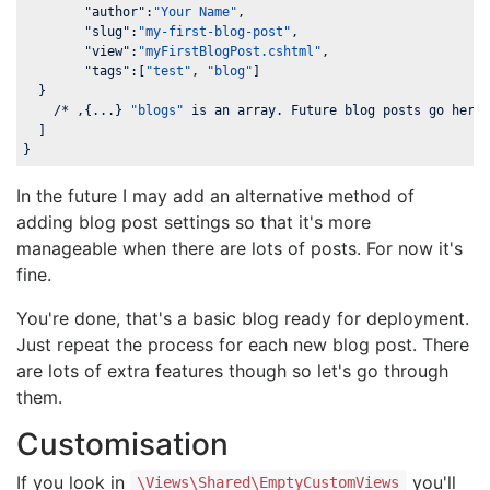
"author"
:
"Your Name"
,

"slug"
:
"my-first-blog-post"
,

"view"
:
"myFirstBlogPost.cshtml"
,

"tags"
:[
"test"
, 
"blog"
]

  }

    /* ,{...} 
"blogs"
 is an array. Future blog posts go here 
  ]

}
In the future I may add an alternative method of
adding blog post settings so that it's more
manageable when there are lots of posts. For now it's
fine.
You're done, that's a basic blog ready for deployment.
Just repeat the process for each new blog post. There
are lots of extra features though so let's go through
them.
Customisation
If you look in
you'll
\Views\Shared\EmptyCustomViews