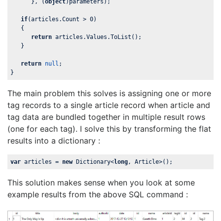
      }, (
object
)parameters);

if
(articles.Count > 
0
)

   {

return
 articles.Values.ToList();

   }

return
null
;

}
The main problem this solves is assigning one or more
tag records to a single article record when article and
tag data are bundled together in multiple result rows
(one for each tag). I solve this by transforming the flat
results into a dictionary :
var
 articles = 
new
 Dictionary<
long
, Article>();
This solution makes sense when you look at some
example results from the above SQL command :