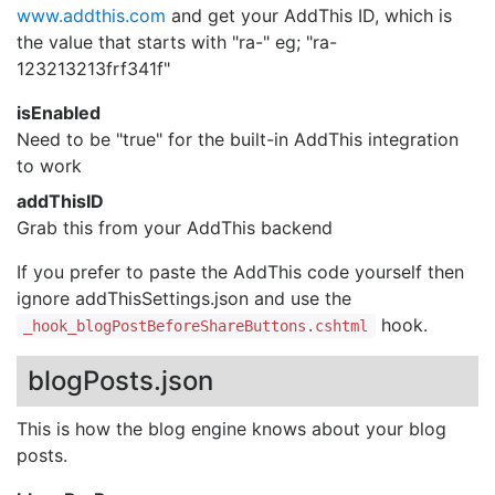
www.addthis.com
and get your AddThis ID, which is
the value that starts with "ra-" eg; "ra-
123213213frf341f"
isEnabled
Need to be "true" for the built-in AddThis integration
to work
addThisID
Grab this from your AddThis backend
If you prefer to paste the AddThis code yourself then
ignore addThisSettings.json and use the
hook.
_hook_blogPostBeforeShareButtons.cshtml
blogPosts.json
This is how the blog engine knows about your blog
posts.