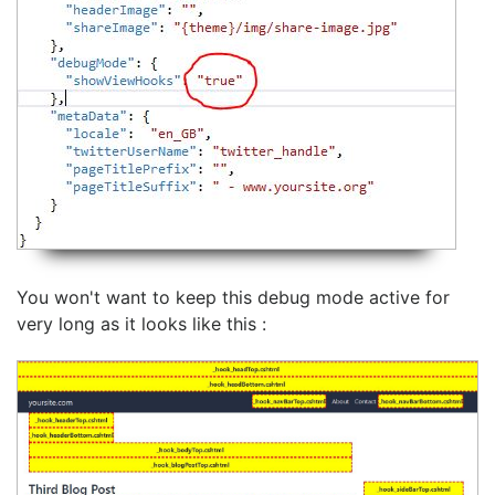
You won't want to keep this debug mode active for
very long as it looks like this :