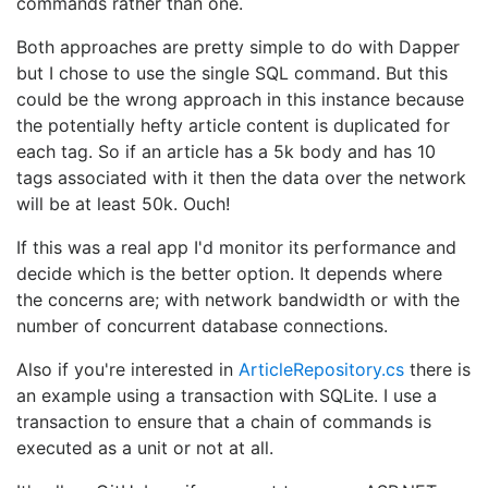
commands rather than one.
Both approaches are pretty simple to do with Dapper
but I chose to use the single SQL command. But this
could be the wrong approach in this instance because
the potentially hefty article content is duplicated for
each tag. So if an article has a 5k body and has 10
tags associated with it then the data over the network
will be at least 50k. Ouch!
If this was a real app I'd monitor its performance and
decide which is the better option. It depends where
the concerns are; with network bandwidth or with the
number of concurrent database connections.
Also if you're interested in
ArticleRepository.cs
there is
an example using a transaction with SQLite. I use a
transaction to ensure that a chain of commands is
executed as a unit or not at all.