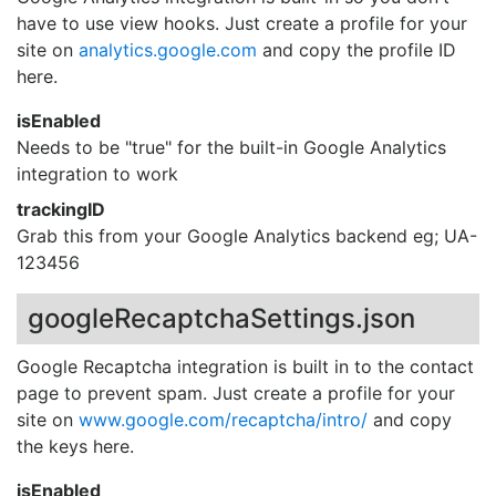
have to use view hooks. Just create a profile for your
site on
analytics.google.com
and copy the profile ID
here.
isEnabled
Needs to be "true" for the built-in Google Analytics
integration to work
trackingID
Grab this from your Google Analytics backend eg; UA-
123456
googleRecaptchaSettings.json
Google Recaptcha integration is built in to the contact
page to prevent spam. Just create a profile for your
site on
www.google.com/recaptcha/intro/
and copy
the keys here.
isEnabled