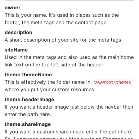
owner
This is your name. It's used in places such as the
footer, the meta tags and the contact page
description
A short description of your site for the meta tags
siteName
Used in the meta tags and also used as the main home
link text on the top left side of the header
theme.themeName
This is effectively the folder name in
\wwwroot\themes
where you put your custom resources
theme.headerImage
If you want a header image just below the navbar then
enter the path here.
theme.shareImage
If you want a custom share image enter the path here.
So if someone shares your blog posts on Facebook or