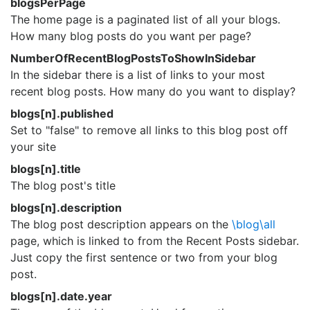
blogsPerPage
The home page is a paginated list of all your blogs.
How many blog posts do you want per page?
NumberOfRecentBlogPostsToShowInSidebar
In the sidebar there is a list of links to your most
recent blog posts. How many do you want to display?
blogs[n].published
Set to "false" to remove all links to this blog post off
your site
blogs[n].title
The blog post's title
blogs[n].description
The blog post description appears on the
\blog\all
page, which is linked to from the Recent Posts sidebar.
Just copy the first sentence or two from your blog
post.
blogs[n].date.year