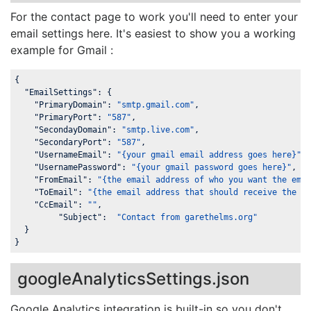
For the contact page to work you'll need to enter your
email settings here. It's easiest to show you a working
example for Gmail :
{

"EmailSettings"
: {

"PrimaryDomain"
: 
"smtp.gmail.com"
,

"PrimaryPort"
: 
"587"
,

"SecondayDomain"
: 
"smtp.live.com"
,

"SecondaryPort"
: 
"587"
,

"UsernameEmail"
: 
"{your gmail email address goes here}"
,

"UsernamePassword"
: 
"{your gmail password goes here}"
,

"FromEmail"
: 
"{the email address of who you want the ema
"ToEmail"
: 
"{the email address that should receive the c
"CcEmail"
: 
""
,

"Subject"
:  
"Contact from garethelms.org"
  }

}
googleAnalyticsSettings.json
Google Analytics integration is built-in so you don't