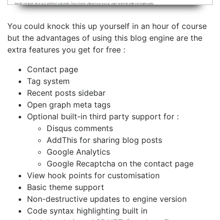
You could knock this up yourself in an hour of course
but the advantages of using this blog engine are the
extra features you get for free :
Contact page
Tag system
Recent posts sidebar
Open graph meta tags
Optional built-in third party support for :
Disqus comments
AddThis for sharing blog posts
Google Analytics
Google Recaptcha on the contact page
View hook points for customisation
Basic theme support
Non-destructive updates to engine version
Code syntax highlighting built in