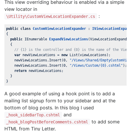
This view overriding behaviour is enabled via a simple
view locator in
:
\Utility\CustomViewLocationExpander.cs
public
class
CustomViewLocationExpander
 : 
IViewLocationExpan
{

public
 IEnumerable
ExpandViewLocations
(
ViewLocationExpande
{

// {1} is the controller and {0} is the name of the View
var
 newViewLocations = 
new
 List
(viewLocations);

    newViewLocations.Insert(
0
, 
"/Views/Shared/EmptyCustomVie
    newViewLocations.Insert(
0
, 
"/Views/Custom/{0}.cshtml"
); 
return
 newViewLocations;

  }

}
A good example of using a hook point is to add a
mailing list signup form to your sidebar and at the
bottom of blog posts. In this blog I used
and
_hook_sideBarTop.cshtml
to add some
_hook_blogPostBeforeComments.cshtml
HTML from Tiny Letter.