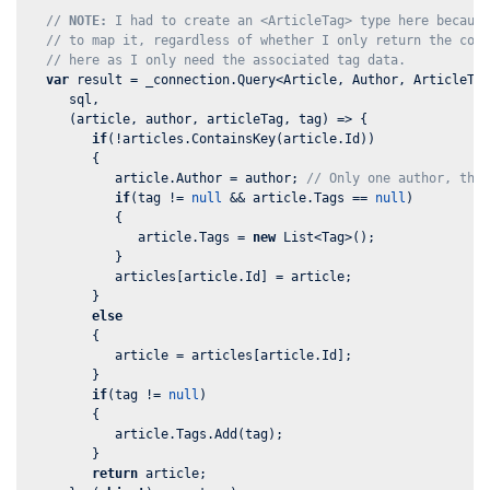
// 
NOTE:
 I had to create an <ArticleTag> type here becaus
// to map it, regardless of whether I only return the col
// here as I only need the associated tag data.
var
 result = _connection.Query<Article, Author, ArticleTag
      sql,

      (article, author, articleTag, tag) => {

if
(!articles.ContainsKey(article.Id))

         {

            article.Author = author; 
// Only one author, the
if
(tag != 
null
 && article.Tags == 
null
)

            {

               article.Tags = 
new
 List<Tag>();

            }

            articles[article.Id] = article;

         }

else
         {

            article = articles[article.Id];

         }

if
(tag != 
null
)

         {

            article.Tags.Add(tag);

         }

return
 article;
