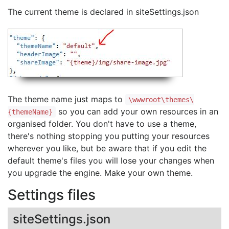
The current theme is declared in siteSettings.json
The theme name just maps to
\wwwroot\themes\
so you can add your own resources in an
{themeName}
organised folder. You don't have to use a theme,
there's nothing stopping you putting your resources
wherever you like, but be aware that if you edit the
default theme's files you will lose your changes when
you upgrade the engine. Make your own theme.
Settings files
siteSettings.json