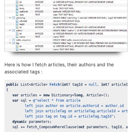
Here is how I fetch articles, their authors and the
associated tags :
public
 List<Article> 
Fetch
(
int
? tagId = 
null
, 
int
? articleId
{

var
 articles = 
new
 Dictionary<
long
, Article>();

var
 sql = 
@"select * from article

         left join author on article.authorid = author.id

         left join articleTag on articleTag.articleId = artic
         left join tag on tag.id = articleTag.tagId"
;

dynamic
 parameters;

   sql += Fetch_ComposeWhereClause(
out
 parameters, tagId, art