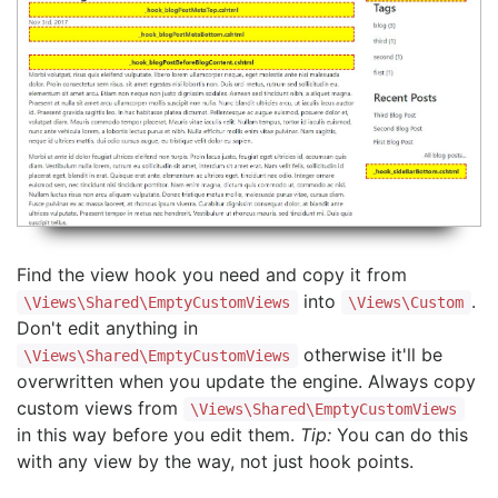
Find the view hook you need and copy it from
into
.
\Views\Shared\EmptyCustomViews
\Views\Custom
Don't edit anything in
otherwise it'll be
\Views\Shared\EmptyCustomViews
overwritten when you update the engine. Always copy
custom views from
\Views\Shared\EmptyCustomViews
in this way before you edit them.
Tip:
You can do this
with any view by the way, not just hook points.