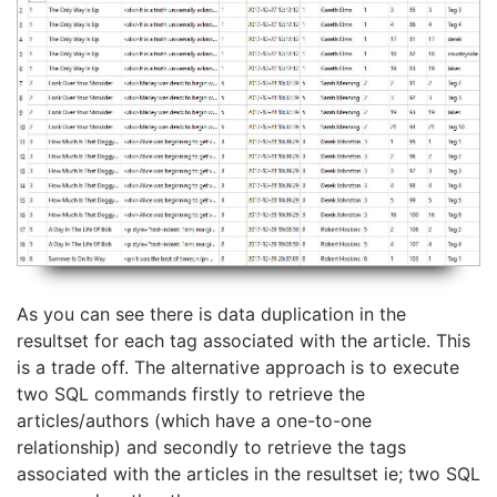
As you can see there is data duplication in the
resultset for each tag associated with the article. This
is a trade off. The alternative approach is to execute
two SQL commands firstly to retrieve the
articles/authors (which have a one-to-one
relationship) and secondly to retrieve the tags
associated with the articles in the resultset ie; two SQL