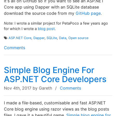
It's all on GitHub so if you want to see an ASP.NET
Core app using Dapper with an SQLite database
download the source code from my
GitHub page
.
Note:
I wrote a similar project for PetaPoco a few years ago
for which I wrote a
blog post
.
ASP.NET Core
,
Dapper
,
SQLite
,
Data
,
Open source
Comments
Simple Blog Engine For
ASP.NET Core Developers
Nov 4th, 2017
by Gareth
/
Comments
I made a file-based, customisable and fast ASP.NET
Core blog engine using razor views as the blog posts
files. I gave it a beautiful name,
Simple blog engine for