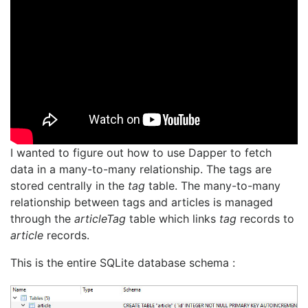
I wanted to figure out how to use Dapper to fetch
data in a many-to-many relationship. The tags are
stored centrally in the
tag
table. The many-to-many
relationship between tags and articles is managed
through the
articleTag
table which links
tag
records to
article
records.
This is the entire SQLite database schema :