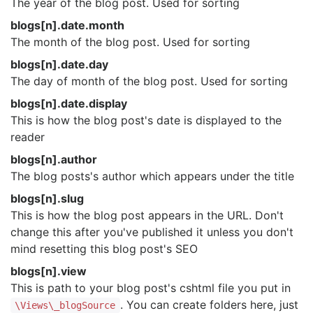
The year of the blog post. Used for sorting
blogs[n].date.month
The month of the blog post. Used for sorting
blogs[n].date.day
The day of month of the blog post. Used for sorting
blogs[n].date.display
This is how the blog post's date is displayed to the
reader
blogs[n].author
The blog posts's author which appears under the title
blogs[n].slug
This is how the blog post appears in the URL. Don't
change this after you've published it unless you don't
mind resetting this blog post's SEO
blogs[n].view
This is path to your blog post's cshtml file you put in
. You can create folders here, just
\Views\_blogSource