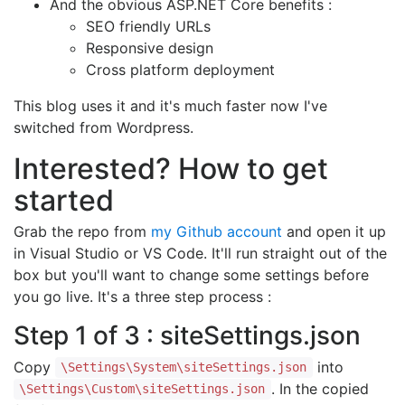
And the obvious ASP.NET Core benefits :
SEO friendly URLs
Responsive design
Cross platform deployment
This blog uses it and it's much faster now I've
switched from Wordpress.
Interested? How to get
started
Grab the repo from
my Github account
and open it up
in Visual Studio or VS Code. It'll run straight out of the
box but you'll want to change some settings before
you go live. It's a three step process :
Step 1 of 3 : siteSettings.json
Copy
into
\Settings\System\siteSettings.json
. In the copied
\Settings\Custom\siteSettings.json