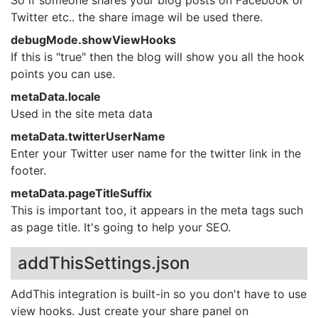
Twitter etc.. the share image wil be used there.
debugMode.showViewHooks
If this is "true" then the blog will show you all the hook
points you can use.
metaData.locale
Used in the site meta data
metaData.twitterUserName
Enter your Twitter user name for the twitter link in the
footer.
metaData.pageTitleSuffix
This is important too, it appears in the meta tags such
as page title. It's going to help your SEO.
addThisSettings.json
AddThis integration is built-in so you don't have to use
view hooks. Just create your share panel on