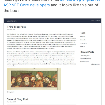
ASP.NET Core developers
and it looks like this out of
the box :