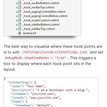
The best way to visualise where these hook points are
is to edit
and set
\Settings\Custom\siteSettings.json
. This triggers a
debugMode.showViewHooks = "true"
box to display where each hook point sits in the
layout.