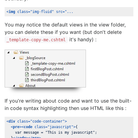
<
img
class
=
"img-fluid"
src
=
"...
You may notice the default views in the view folder,
you can delete these if you want (but don't delete
it's handy) :
_template-copy-me.cshtml
If you're writing about code and want to use the built-
in code syntax highlighting then use HTML like this :
<
div
class
=
"code-container"
>
<
pre
>
<
code
class
=
"javascript"
>
{

    var message = "This is my javascript";
