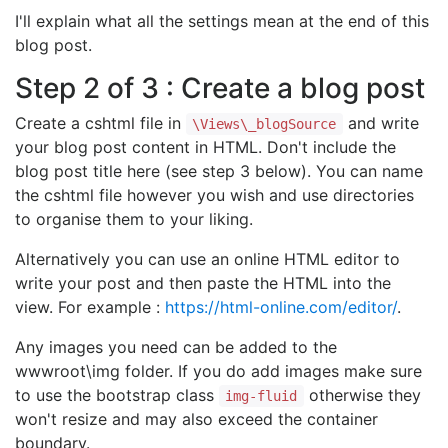
I'll explain what all the settings mean at the end of this
blog post.
Step 2 of 3 : Create a blog post
Create a cshtml file in
and write
\Views\_blogSource
your blog post content in HTML. Don't include the
blog post title here (see step 3 below). You can name
the cshtml file however you wish and use directories
to organise them to your liking.
Alternatively you can use an online HTML editor to
write your post and then paste the HTML into the
view. For example :
https://html-online.com/editor/
.
Any images you need can be added to the
wwwroot\img folder. If you do add images make sure
to use the bootstrap class
otherwise they
img-fluid
won't resize and may also exceed the container
boundary.