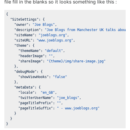
file fill in the blanks so it looks something like this :
{

"SiteSettings"
: {

"owner"
: 
"Joe Blogs"
,

"description"
: 
"Joe Blogs from Manchester UK talks about
"siteName"
: 
"joeblogs.org"
,

"siteURL"
: 
"www.joeblogs.org"
,

"theme"
: {

"themeName"
: 
"default"
,

"headerImage"
: 
""
,

"shareImage"
: 
"{theme}/img/share-image.jpg"
    },

"debugMode"
: {

"showViewHooks"
: 
"false"
    },

"metaData"
: {

"locale"
:  
"en_GB"
,

"twitterUserName"
: 
"joe_blogs"
,

"pageTitlePrefix"
: 
""
,

"pageTitleSuffix"
: 
" - www.joeblogs.org"
    }

  }

}