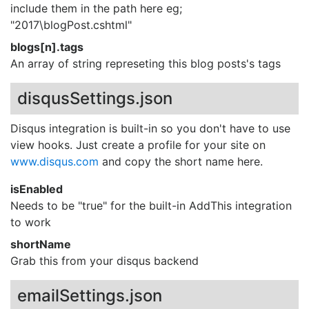
include them in the path here eg;
"2017\blogPost.cshtml"
blogs[n].tags
An array of string represeting this blog posts's tags
disqusSettings.json
Disqus integration is built-in so you don't have to use
view hooks. Just create a profile for your site on
www.disqus.com
and copy the short name here.
isEnabled
Needs to be "true" for the built-in AddThis integration
to work
shortName
Grab this from your disqus backend
emailSettings.json