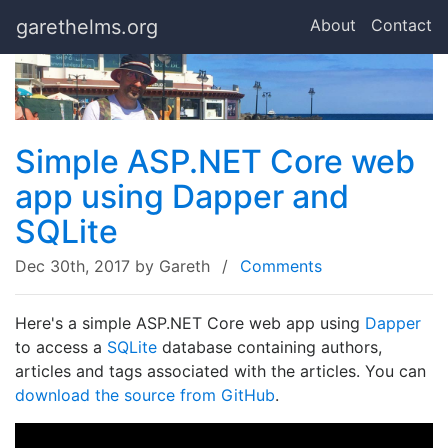
garethelms.org
About
Contact
Simple ASP.NET Core web
app using Dapper and
SQLite
Dec 30th, 2017
by Gareth
/
Comments
Here's a simple ASP.NET Core web app using
Dapper
to access a
SQLite
database containing authors,
articles and tags associated with the articles. You can
download the source from GitHub
.