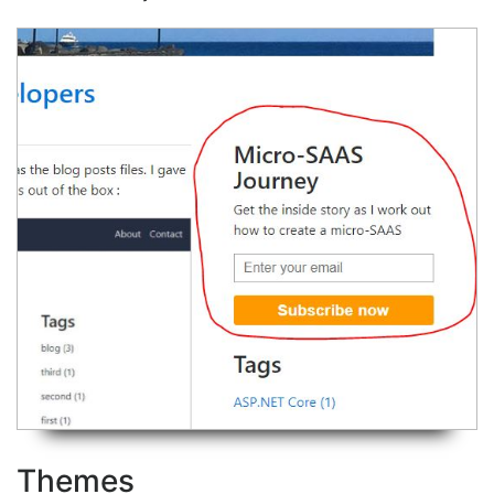
Themes