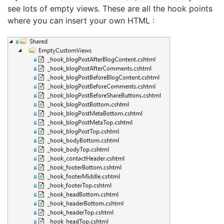
see lots of empty views. These are all the hook points
where you can insert your own HTML :